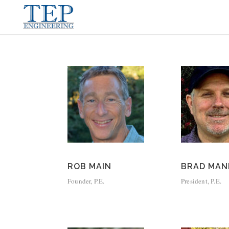
ROB MAIN
BRAD MAN
Founder, P.E.
President, P.E.