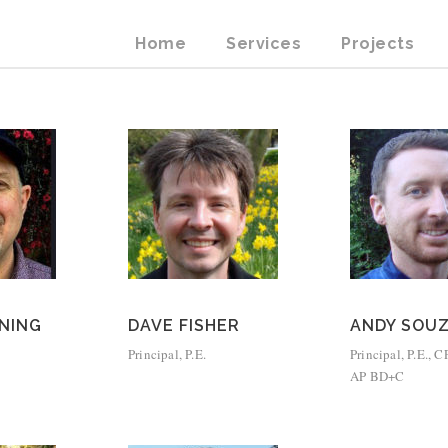
Home
Services
Projects
NING
DAVE FISHER
ANDY SOU
Principal, P.E.
Principal, P.E.,
AP BD+C