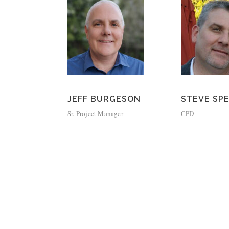
JEFF BURGESON
STEVE SP
Sr. Project Manager
CPD