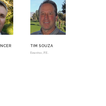
ENCER
TIM SOUZA
Emeritus, P.E.