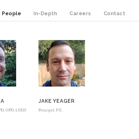
People
In-Depth
Careers
Contact
ZA
JAKE YEAGER
 CPD, GPD, LEED
Principal, P.E.